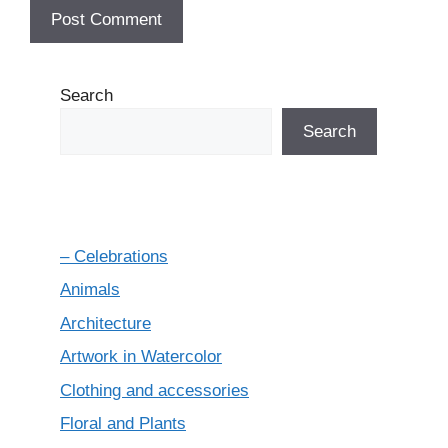
Search
Search
– Celebrations
Animals
Architecture
Artwork in Watercolor
Clothing and accessories
Floral and Plants