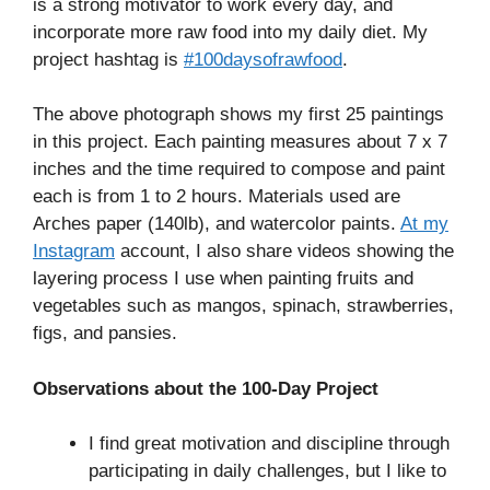
is a strong motivator to work every day, and
incorporate more raw food into my daily diet. My
project hashtag is
#100daysofrawfood
.
The above photograph shows my first 25 paintings
in this project. Each painting measures about 7 x 7
inches and the time required to compose and paint
each is from 1 to 2 hours. Materials used are
Arches paper (140lb), and watercolor paints.
At my
Instagram
account, I also share videos showing the
layering process I use when painting fruits and
vegetables such as mangos, spinach, strawberries,
figs, and pansies.
Observations about the 100-Day Project
I find great motivation and discipline through
participating in daily challenges, but I like to