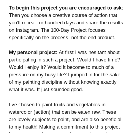
To begin this project you are encouraged to ask:
Then you choose a creative course of action that
you’ll repeat for hundred days and share the results
on Instagram. The 100-Day Project focuses
specifically on the process, not the end product.
My personal project:
At first I was hesitant about
participating in such a project. Would I have time?
Would I enjoy it? Would it become to much of a
pressure on my busy life? I jumped in for the sake
of my painting discipline without knowing exactly
what it was. It just sounded good.
I’ve chosen to paint fruits and vegetables in
watercolor (action) that can be eaten raw. These
are lovely subjects to paint, and are also beneficial
to my health! Making a commitment to this project