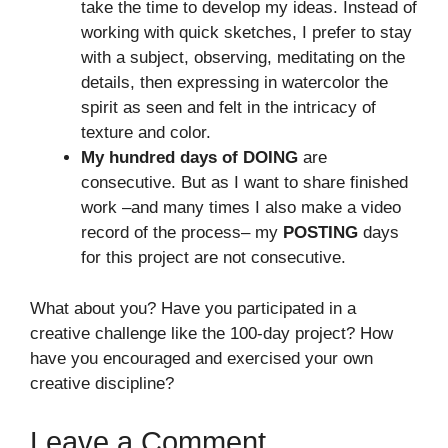
take the time to develop my ideas. Instead of
working with quick sketches, I prefer to stay
with a subject, observing, meditating on the
details, then expressing in watercolor the
spirit as seen and felt in the intricacy of
texture and color.
My hundred days of DOING
are
consecutive. But as I want to share finished
work –and many times I also make a video
record of the process– my
POSTING
days
for this project are not consecutive.
What about you? Have you participated in a
creative challenge like the 100-day project? How
have you encouraged and exercised your own
creative discipline?
Leave a Comment