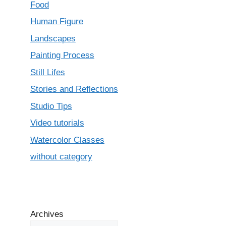
Food
Human Figure
Landscapes
Painting Process
Still Lifes
Stories and Reflections
Studio Tips
Video tutorials
Watercolor Classes
without category
Archives