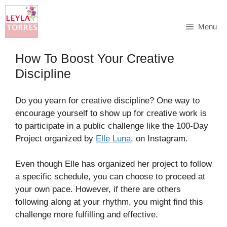
Skip
Menu
to
content
How To Boost Your Creative
Discipline
Do you yearn for creative discipline? One way to
encourage yourself to show up for creative work is
to participate in a public challenge like the 100-Day
Project organized by
Elle Luna
, on Instagram.
Even though Elle has organized her project to follow
a specific schedule, you can choose to proceed at
your own pace. However, if there are others
following along at your rhythm, you might find this
challenge more fulfilling and effective.