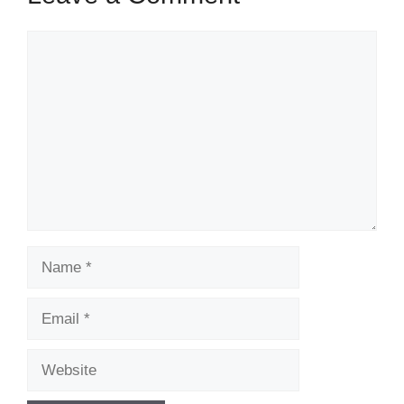
Comment
Name
Email
Website