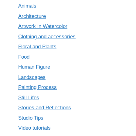
Animals
Architecture
Artwork in Watercolor
Clothing and accessories
Floral and Plants
Food
Human Figure
Landscapes
Painting Process
Still Lifes
Stories and Reflections
Studio Tips
Video tutorials