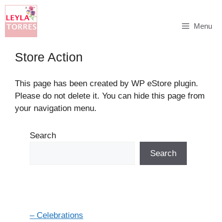
Skip
Menu
to
content
Store Action
This page has been created by WP eStore plugin.
Please do not delete it. You can hide this page from
your navigation menu.
Search
Search
– Celebrations